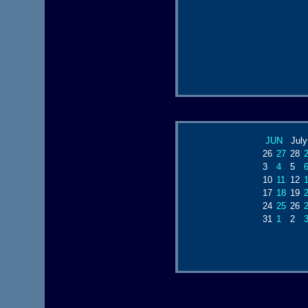
JUN
July
26
27
28
3
4
5
10
11
12
17
18
19
24
25
26
31
1
2