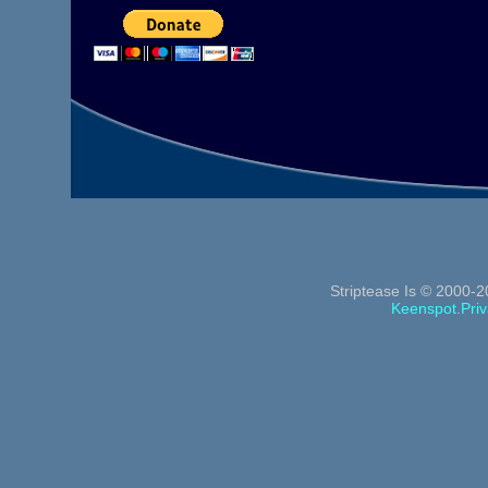
Striptease Is © 2000-2
Keenspot
.
Priv