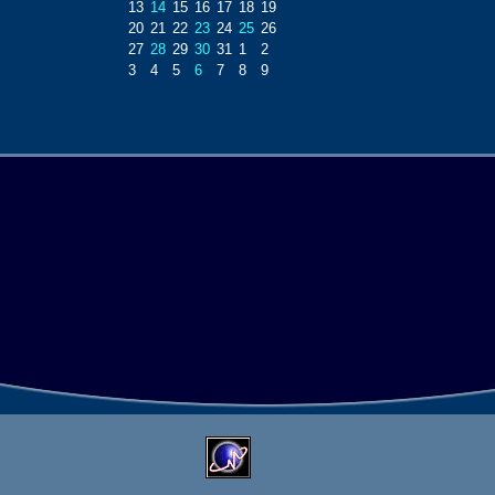
13
14
15
16
17
18
19
20
21
22
23
24
25
26
27
28
29
30
31
1
2
3
4
5
6
7
8
9