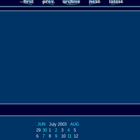
JUN
July 2003
AUG
29
30
1
2
3
4
5
6
7
8
9
10
11
12