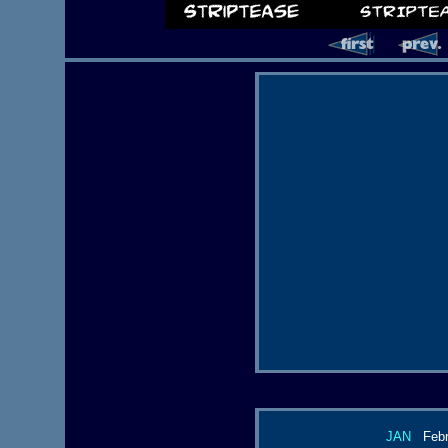
JAN
Febr