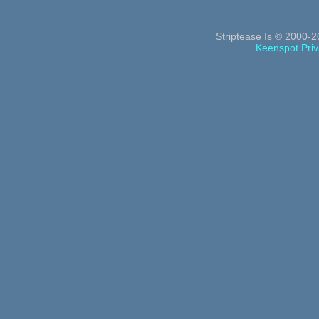
Striptease Is © 2000-2
Keenspot
.
Priv