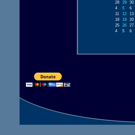
28
29
30
4
5
6
11
12
13
18
19
20
25
26
27
4
5
6